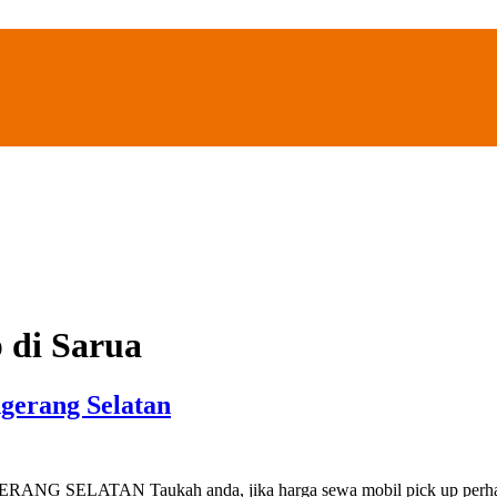
 di Sarua
gerang Selatan
AN Taukah anda, jika harga sewa mobil pick up perhari di Ta