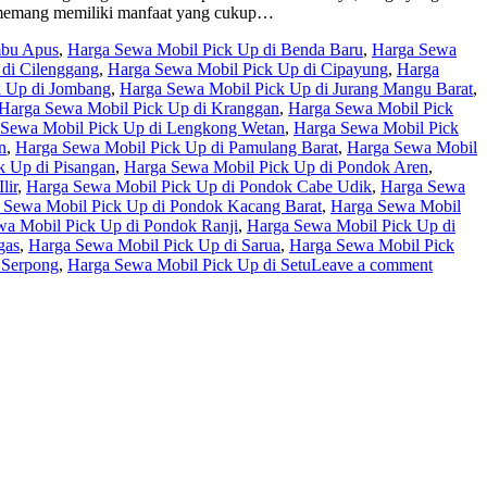
up memang memiliki manfaat yang cukup…
mbu Apus
,
Harga Sewa Mobil Pick Up di Benda Baru
,
Harga Sewa
di Cilenggang
,
Harga Sewa Mobil Pick Up di Cipayung
,
Harga
k Up di Jombang
,
Harga Sewa Mobil Pick Up di Jurang Mangu Barat
,
Harga Sewa Mobil Pick Up di Kranggan
,
Harga Sewa Mobil Pick
 Sewa Mobil Pick Up di Lengkong Wetan
,
Harga Sewa Mobil Pick
n
,
Harga Sewa Mobil Pick Up di Pamulang Barat
,
Harga Sewa Mobil
k Up di Pisangan
,
Harga Sewa Mobil Pick Up di Pondok Aren
,
lir
,
Harga Sewa Mobil Pick Up di Pondok Cabe Udik
,
Harga Sewa
 Sewa Mobil Pick Up di Pondok Kacang Barat
,
Harga Sewa Mobil
a Mobil Pick Up di Pondok Ranji
,
Harga Sewa Mobil Pick Up di
gas
,
Harga Sewa Mobil Pick Up di Sarua
,
Harga Sewa Mobil Pick
 Serpong
,
Harga Sewa Mobil Pick Up di Setu
Leave a comment