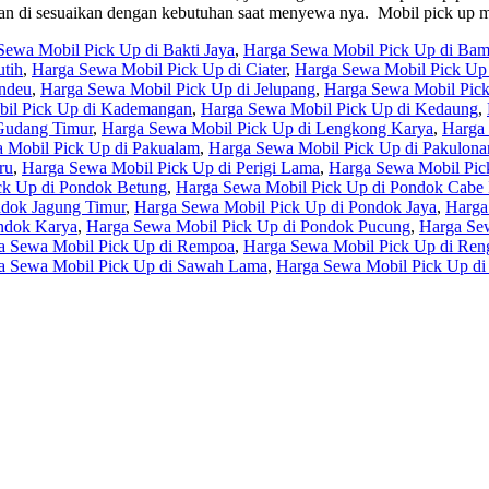
t akan di sesuaikan dengan kebutuhan saat menyewa nya. Mobil pick 
Sewa Mobil Pick Up di Bakti Jaya
,
Harga Sewa Mobil Pick Up di Ba
tih
,
Harga Sewa Mobil Pick Up di Ciater
,
Harga Sewa Mobil Pick Up 
undeu
,
Harga Sewa Mobil Pick Up di Jelupang
,
Harga Sewa Mobil Pic
il Pick Up di Kademangan
,
Harga Sewa Mobil Pick Up di Kedaung
,
Gudang Timur
,
Harga Sewa Mobil Pick Up di Lengkong Karya
,
Harga
 Mobil Pick Up di Pakualam
,
Harga Sewa Mobil Pick Up di Pakulona
ru
,
Harga Sewa Mobil Pick Up di Perigi Lama
,
Harga Sewa Mobil Pic
ck Up di Pondok Betung
,
Harga Sewa Mobil Pick Up di Pondok Cabe I
ndok Jagung Timur
,
Harga Sewa Mobil Pick Up di Pondok Jaya
,
Harga
ndok Karya
,
Harga Sewa Mobil Pick Up di Pondok Pucung
,
Harga Sew
a Sewa Mobil Pick Up di Rempoa
,
Harga Sewa Mobil Pick Up di Ren
a Sewa Mobil Pick Up di Sawah Lama
,
Harga Sewa Mobil Pick Up di