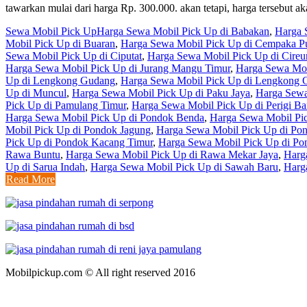
tawarkan mulai dari harga Rp. 300.000. akan tetapi, harga tersebu
Sewa Mobil Pick Up
Harga Sewa Mobil Pick Up di Babakan
,
Harga 
Mobil Pick Up di Buaran
,
Harga Sewa Mobil Pick Up di Cempaka Pu
Sewa Mobil Pick Up di Ciputat
,
Harga Sewa Mobil Pick Up di Cire
Harga Sewa Mobil Pick Up di Jurang Mangu Timur
,
Harga Sewa Mob
Up di Lengkong Gudang
,
Harga Sewa Mobil Pick Up di Lengkong 
Up di Muncul
,
Harga Sewa Mobil Pick Up di Paku Jaya
,
Harga Sewa
Pick Up di Pamulang Timur
,
Harga Sewa Mobil Pick Up di Perigi Ba
Harga Sewa Mobil Pick Up di Pondok Benda
,
Harga Sewa Mobil Pi
Mobil Pick Up di Pondok Jagung
,
Harga Sewa Mobil Pick Up di Po
Pick Up di Pondok Kacang Timur
,
Harga Sewa Mobil Pick Up di Po
Rawa Buntu
,
Harga Sewa Mobil Pick Up di Rawa Mekar Jaya
,
Harg
Up di Sarua Indah
,
Harga Sewa Mobil Pick Up di Sawah Baru
,
Harg
Read More
Mobilpickup.com © All right reserved 2016