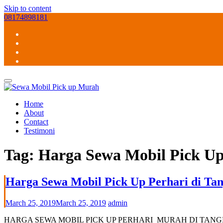
Skip to content
08174898181
Home
About
Contact
Testimoni
Tag:
Harga Sewa Mobil Pick Up
Harga Sewa Mobil Pick Up Perhari di Tan
March 25, 2019
March 25, 2019
admin
HARGA SEWA MOBIL PICK UP PERHARI MURAH DI TANGERANG SELAT