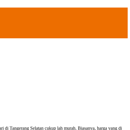
ngerang Selatan cukup lah murah. Biasanya, harga yang di