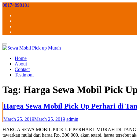
Skip
08174898181
to
content
Home
About
Contact
Testimoni
Tag:
Harga Sewa Mobil Pick U
Harga Sewa Mobil Pick Up Perhari di Tan
March 25, 2019
March 25, 2019
admin
HARGA SEWA MOBIL PICK UP PERHARI MURAH DI TANGERANG SELAT
tawarkan mulai dari harga Rp. 300.000. akan tetapi, harga tersebu