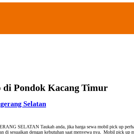
p di Pondok Kacang Timur
gerang Selatan
AN Taukah anda, jika harga sewa mobil pick up perhari di Ta
t akan di sesuaikan dengan kebutuhan saat menyewa nya. Mobil pick 