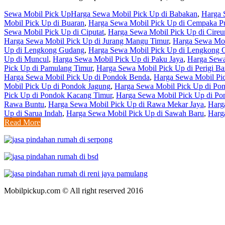
Sewa Mobil Pick Up
Harga Sewa Mobil Pick Up di Babakan
,
Harga 
Mobil Pick Up di Buaran
,
Harga Sewa Mobil Pick Up di Cempaka Pu
Sewa Mobil Pick Up di Ciputat
,
Harga Sewa Mobil Pick Up di Cire
Harga Sewa Mobil Pick Up di Jurang Mangu Timur
,
Harga Sewa Mob
Up di Lengkong Gudang
,
Harga Sewa Mobil Pick Up di Lengkong 
Up di Muncul
,
Harga Sewa Mobil Pick Up di Paku Jaya
,
Harga Sewa
Pick Up di Pamulang Timur
,
Harga Sewa Mobil Pick Up di Perigi Ba
Harga Sewa Mobil Pick Up di Pondok Benda
,
Harga Sewa Mobil Pi
Mobil Pick Up di Pondok Jagung
,
Harga Sewa Mobil Pick Up di Po
Pick Up di Pondok Kacang Timur
,
Harga Sewa Mobil Pick Up di Po
Rawa Buntu
,
Harga Sewa Mobil Pick Up di Rawa Mekar Jaya
,
Harg
Up di Sarua Indah
,
Harga Sewa Mobil Pick Up di Sawah Baru
,
Harg
Read More
Mobilpickup.com © All right reserved 2016