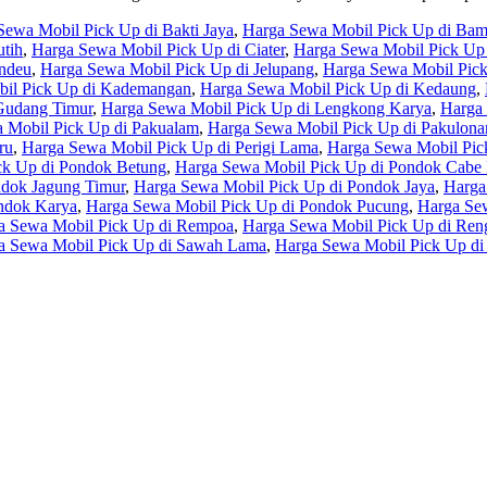
Sewa Mobil Pick Up di Bakti Jaya
,
Harga Sewa Mobil Pick Up di Ba
tih
,
Harga Sewa Mobil Pick Up di Ciater
,
Harga Sewa Mobil Pick Up 
undeu
,
Harga Sewa Mobil Pick Up di Jelupang
,
Harga Sewa Mobil Pic
il Pick Up di Kademangan
,
Harga Sewa Mobil Pick Up di Kedaung
,
Gudang Timur
,
Harga Sewa Mobil Pick Up di Lengkong Karya
,
Harga
 Mobil Pick Up di Pakualam
,
Harga Sewa Mobil Pick Up di Pakulona
ru
,
Harga Sewa Mobil Pick Up di Perigi Lama
,
Harga Sewa Mobil Pic
ck Up di Pondok Betung
,
Harga Sewa Mobil Pick Up di Pondok Cabe I
ndok Jagung Timur
,
Harga Sewa Mobil Pick Up di Pondok Jaya
,
Harga
ndok Karya
,
Harga Sewa Mobil Pick Up di Pondok Pucung
,
Harga Sew
a Sewa Mobil Pick Up di Rempoa
,
Harga Sewa Mobil Pick Up di Ren
a Sewa Mobil Pick Up di Sawah Lama
,
Harga Sewa Mobil Pick Up di