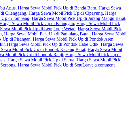
mbu Apus
,
Harga Sewa Mobil Pick Up di Benda Baru
,
Harga Sewa
di Cilenggang
,
Harga Sewa Mobil Pick Up di Cipayung
,
Harga
k Up di Jombang
,
Harga Sewa Mobil Pick Up di Jurang Mangu Barat
,
Harga Sewa Mobil Pick Up di Kranggan
,
Harga Sewa Mobil Pick
 Sewa Mobil Pick Up di Lengkong Wetan
,
Harga Sewa Mobil Pick
n
,
Harga Sewa Mobil Pick Up di Pamulang Barat
,
Harga Sewa Mobil
k Up di Pisangan
,
Harga Sewa Mobil Pick Up di Pondok Aren
,
lir
,
Harga Sewa Mobil Pick Up di Pondok Cabe Udik
,
Harga Sewa
 Sewa Mobil Pick Up di Pondok Kacang Barat
,
Harga Sewa Mobil
a Mobil Pick Up di Pondok Ranji
,
Harga Sewa Mobil Pick Up di
gas
,
Harga Sewa Mobil Pick Up di Sarua
,
Harga Sewa Mobil Pick
 Serpong
,
Harga Sewa Mobil Pick Up di Setu
Leave a comment