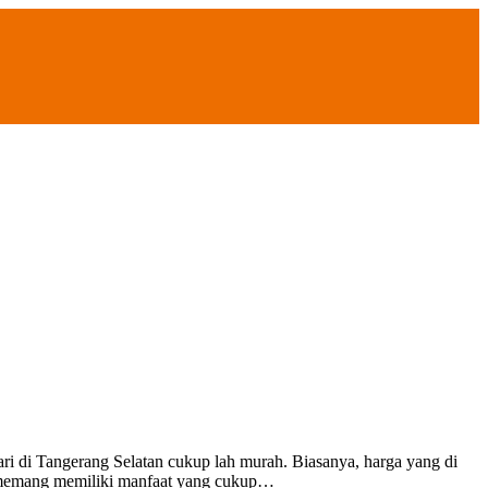
ngerang Selatan cukup lah murah. Biasanya, harga yang di
up memang memiliki manfaat yang cukup…