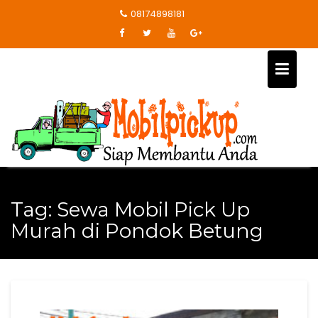
Skip
08174898181
to
content
Tag:
Sewa Mobil Pick Up
Murah di Pondok Betung