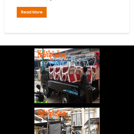
Read More