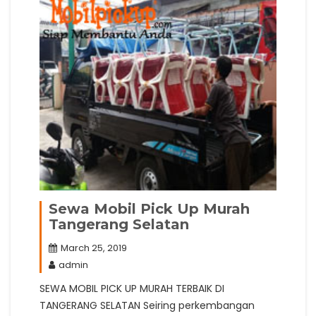
Sewa Mobil Pick Up Murah
Tangerang Selatan
March 25, 2019
admin
SEWA MOBIL PICK UP MURAH TERBAIK DI
TANGERANG SELATAN Seiring perkembangan