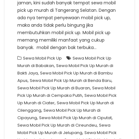
jaman, kini sudah banyak tempat sewa mobil
pick up murah di Tangerang Selatan. Dengan
ada nya tempat penyewaan mobil pick up,
maka anda tidak perlu bingung jika
membutuhkan mobil pick up. Mobil pick up
memang memiliki manfaat yang cukup
banyak. mobil dengan bak terbuka…
Sewa Mobil Pick Up
Sewa Mobil Pick Up
,
Murah di Babakan
Sewa Mobil Pick Up Murah di
,
Bakti Jaya
Sewa Mobil Pick Up Murah di Bambu
,
,
Apus
Sewa Mobil Pick Up Murah di Benda Baru
,
Sewa Mobil Pick Up Murah di Buaran
Sewa Mobil
,
Pick Up Murah di Cempaka Putih
Sewa Mobil Pick
,
Up Murah di Ciater
Sewa Mobil Pick Up Murah di
,
Cilenggang
Sewa Mobil Pick Up Murah di
,
,
Cipayung
Sewa Mobil Pick Up Murah di Ciputat
,
Sewa Mobil Pick Up Murah di Cireundeu
Sewa
,
Mobil Pick Up Murah di Jelupang
Sewa Mobil Pick