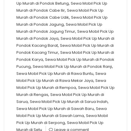
,
Up Murah di Pondok Betung
Sewa Mobil Pick Up
,
Murah di Pondok Cabe Ilir
Sewa Mobil Pick Up
,
Murah di Pondok Cabe Udik
Sewa Mobil Pick Up
,
Murah di Pondok Jagung
Sewa Mobil Pick Up
,
Murah di Pondok Jagung Timur
Sewa Mobil Pick Up
,
Murah di Pondok Jaya
Sewa Mobil Pick Up Murah di
,
Pondok Kacang Barat
Sewa Mobil Pick Up Murah di
,
Pondok Kacang Timur
Sewa Mobil Pick Up Murah di
,
Pondok Karya
Sewa Mobil Pick Up Murah di Pondok
,
,
Pucung
Sewa Mobil Pick Up Murah di Pondok Ranji
,
Sewa Mobil Pick Up Murah di Rawa Buntu
Sewa
,
Mobil Pick Up Murah di Rawa Mekar Jaya
Sewa
,
Mobil Pick Up Murah di Rempoa
Sewa Mobil Pick Up
,
Murah di Rengas
Sewa Mobil Pick Up Murah di
,
,
Sarua
Sewa Mobil Pick Up Murah di Sarua Indah
,
Sewa Mobil Pick Up Murah di Sawah Baru
Sewa
,
Mobil Pick Up Murah di Sawah Lama
Sewa Mobil
,
Pick Up Murah di Serpong
Sewa Mobil Pick Up
Murah di Setu
Leave a comment