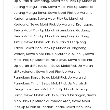
,
Up Murah di Jombang
Sewa Mobil Pick Up Murah di
,
Jurang Mangu Barat
Sewa Mobil Pick Up Murah di
,
Jurang Mangu Timur
Sewa Mobil Pick Up Murah di
,
Kademangan
Sewa Mobil Pick Up Murah di
,
,
Kedaung
Sewa Mobil Pick Up Murah di Kranggan
,
Sewa Mobil Pick Up Murah di Lengkong Gudang
Sewa Mobil Pick Up Murah di Lengkong Gudang
,
Timur
Sewa Mobil Pick Up Murah di Lengkong
,
Karya
Sewa Mobil Pick Up Murah di Lengkong
,
,
Wetan
Sewa Mobil Pick Up Murah di Muncul
Sewa
,
Mobil Pick Up Murah di Paku Jaya
Sewa Mobil Pick
,
Up Murah di Pakualam
Sewa Mobil Pick Up Murah
,
di Pakulonan
Sewa Mobil Pick Up Murah di
,
Pamulang Barat
Sewa Mobil Pick Up Murah di
,
Pamulang Timur
Sewa Mobil Pick Up Murah di
,
Perigi Baru
Sewa Mobil Pick Up Murah di Perigi
,
,
Lama
Sewa Mobil Pick Up Murah di Pisangan
Sewa
,
Mobil Pick Up Murah di Pondok Aren
Sewa Mobil
,
Pick Up Murah di Pondok Benda
Sewa Mobil Pick