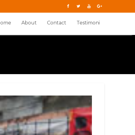
Home
About
Contact
Testimoni