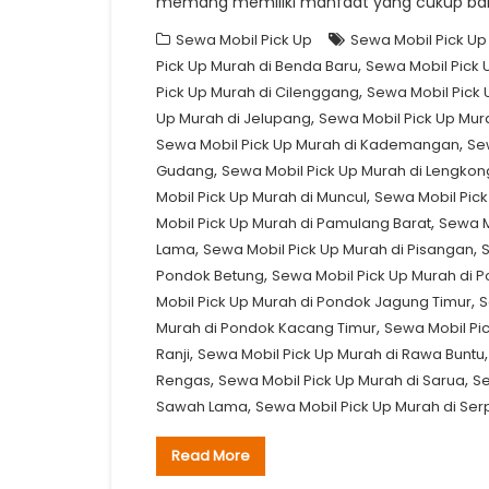
memang memiliki manfaat yang cukup ban
Sewa Mobil Pick Up
Sewa Mobil Pick Up
,
Pick Up Murah di Benda Baru
Sewa Mobil Pick 
,
Pick Up Murah di Cilenggang
Sewa Mobil Pick 
,
Up Murah di Jelupang
Sewa Mobil Pick Up Mu
,
Sewa Mobil Pick Up Murah di Kademangan
Se
,
Gudang
Sewa Mobil Pick Up Murah di Lengko
,
Mobil Pick Up Murah di Muncul
Sewa Mobil Pick
,
Mobil Pick Up Murah di Pamulang Barat
Sewa M
,
,
Lama
Sewa Mobil Pick Up Murah di Pisangan
S
,
Pondok Betung
Sewa Mobil Pick Up Murah di P
,
Mobil Pick Up Murah di Pondok Jagung Timur
S
,
Murah di Pondok Kacang Timur
Sewa Mobil Pi
,
Ranji
Sewa Mobil Pick Up Murah di Rawa Buntu
,
,
Rengas
Sewa Mobil Pick Up Murah di Sarua
Se
,
Sawah Lama
Sewa Mobil Pick Up Murah di Se
Read More