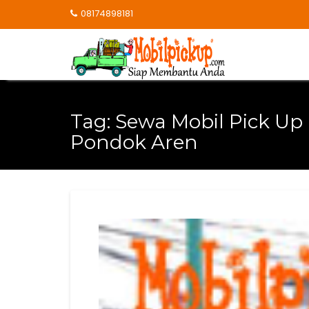
Skip
08174898181
to
content
Tag:
Sewa Mobil Pick Up
Pondok Aren