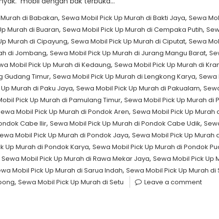
yak. mobil dengan bak terbuka…
,
,
 Murah di Babakan
Sewa Mobil Pick Up Murah di Bakti Jaya
Sewa Mob
,
,
Up Murah di Buaran
Sewa Mobil Pick Up Murah di Cempaka Putih
Sew
,
,
Up Murah di Cipayung
Sewa Mobil Pick Up Murah di Ciputat
Sewa Mob
,
,
rah di Jombang
Sewa Mobil Pick Up Murah di Jurang Mangu Barat
Se
,
wa Mobil Pick Up Murah di Kedaung
Sewa Mobil Pick Up Murah di Kr
,
,
ng Gudang Timur
Sewa Mobil Pick Up Murah di Lengkong Karya
Sewa 
,
,
 Up Murah di Paku Jaya
Sewa Mobil Pick Up Murah di Pakualam
Sewa
,
obil Pick Up Murah di Pamulang Timur
Sewa Mobil Pick Up Murah di P
,
ewa Mobil Pick Up Murah di Pondok Aren
Sewa Mobil Pick Up Murah 
,
,
ondok Cabe Ilir
Sewa Mobil Pick Up Murah di Pondok Cabe Udik
Sewa
,
ewa Mobil Pick Up Murah di Pondok Jaya
Sewa Mobil Pick Up Murah 
,
ck Up Murah di Pondok Karya
Sewa Mobil Pick Up Murah di Pondok P
,
,
Sewa Mobil Pick Up Murah di Rawa Mekar Jaya
Sewa Mobil Pick Up
,
wa Mobil Pick Up Murah di Sarua Indah
Sewa Mobil Pick Up Murah di
,
rpong
Sewa Mobil Pick Up Murah di Setu
Leave a comment