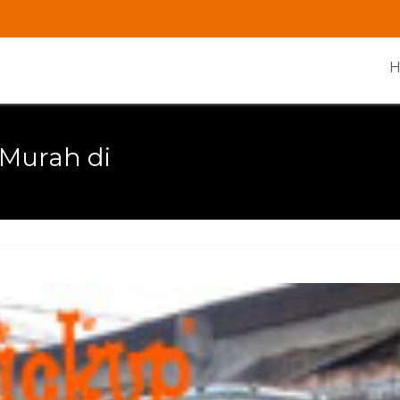
 Murah di