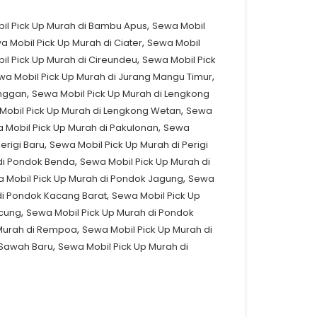
,
il Pick Up Murah di Bambu Apus
Sewa Mobil
,
a Mobil Pick Up Murah di Ciater
Sewa Mobil
,
il Pick Up Murah di Cireundeu
Sewa Mobil Pick
,
wa Mobil Pick Up Murah di Jurang Mangu Timur
,
anggan
Sewa Mobil Pick Up Murah di Lengkong
,
Mobil Pick Up Murah di Lengkong Wetan
Sewa
,
 Mobil Pick Up Murah di Pakulonan
Sewa
,
erigi Baru
Sewa Mobil Pick Up Murah di Perigi
,
di Pondok Benda
Sewa Mobil Pick Up Murah di
,
 Mobil Pick Up Murah di Pondok Jagung
Sewa
,
di Pondok Kacang Barat
Sewa Mobil Pick Up
,
ucung
Sewa Mobil Pick Up Murah di Pondok
,
 Murah di Rempoa
Sewa Mobil Pick Up Murah di
,
 Sawah Baru
Sewa Mobil Pick Up Murah di