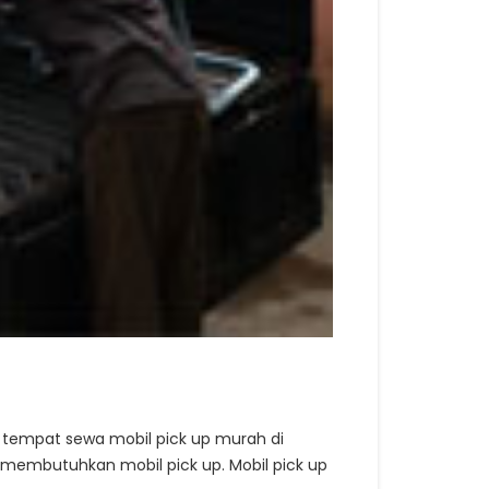
 tempat sewa mobil pick up murah di
 membutuhkan mobil pick up. Mobil pick up