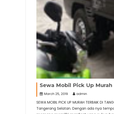
Sewa Mobil Pick Up Murah 
March 25, 2019
admin
SEWA MOBIL PICK UP MURAH TERBAIK DI TANG
Tangerang Selatan. Dengan ada nya tempat