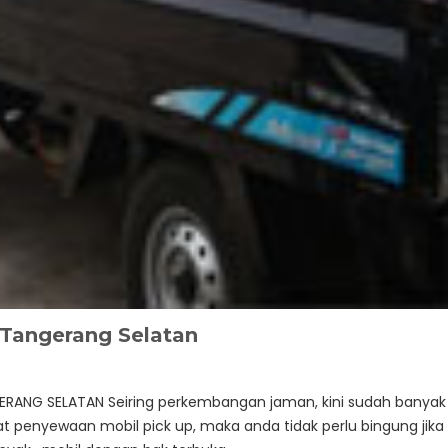
Tangerang Selatan
ERANG SELATAN Seiring perkembangan jaman, kini sudah banyak
 penyewaan mobil pick up, maka anda tidak perlu bingung jika