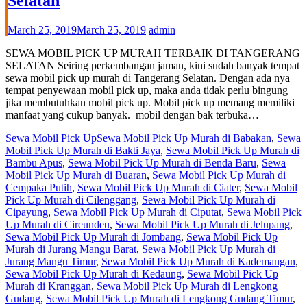
Selatan
March 25, 2019
March 25, 2019
admin
SEWA MOBIL PICK UP MURAH TERBAIK DI TANGERANG
SELATAN Seiring perkembangan jaman, kini sudah banyak tempat
sewa mobil pick up murah di Tangerang Selatan. Dengan ada nya
tempat penyewaan mobil pick up, maka anda tidak perlu bingung
jika membutuhkan mobil pick up. Mobil pick up memang memiliki
manfaat yang cukup banyak. mobil dengan bak terbuka…
Sewa Mobil Pick Up
Sewa Mobil Pick Up Murah di Babakan
,
Sewa
Mobil Pick Up Murah di Bakti Jaya
,
Sewa Mobil Pick Up Murah di
Bambu Apus
,
Sewa Mobil Pick Up Murah di Benda Baru
,
Sewa
Mobil Pick Up Murah di Buaran
,
Sewa Mobil Pick Up Murah di
Cempaka Putih
,
Sewa Mobil Pick Up Murah di Ciater
,
Sewa Mobil
Pick Up Murah di Cilenggang
,
Sewa Mobil Pick Up Murah di
Cipayung
,
Sewa Mobil Pick Up Murah di Ciputat
,
Sewa Mobil Pick
Up Murah di Cireundeu
,
Sewa Mobil Pick Up Murah di Jelupang
,
Sewa Mobil Pick Up Murah di Jombang
,
Sewa Mobil Pick Up
Murah di Jurang Mangu Barat
,
Sewa Mobil Pick Up Murah di
Jurang Mangu Timur
,
Sewa Mobil Pick Up Murah di Kademangan
,
Sewa Mobil Pick Up Murah di Kedaung
,
Sewa Mobil Pick Up
Murah di Kranggan
,
Sewa Mobil Pick Up Murah di Lengkong
Gudang
,
Sewa Mobil Pick Up Murah di Lengkong Gudang Timur
,