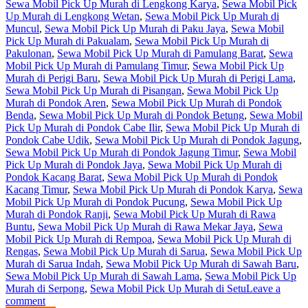
Sewa Mobil Pick Up Murah di Lengkong Karya
,
Sewa Mobil Pick
Up Murah di Lengkong Wetan
,
Sewa Mobil Pick Up Murah di
Muncul
,
Sewa Mobil Pick Up Murah di Paku Jaya
,
Sewa Mobil
Pick Up Murah di Pakualam
,
Sewa Mobil Pick Up Murah di
Pakulonan
,
Sewa Mobil Pick Up Murah di Pamulang Barat
,
Sewa
Mobil Pick Up Murah di Pamulang Timur
,
Sewa Mobil Pick Up
Murah di Perigi Baru
,
Sewa Mobil Pick Up Murah di Perigi Lama
,
Sewa Mobil Pick Up Murah di Pisangan
,
Sewa Mobil Pick Up
Murah di Pondok Aren
,
Sewa Mobil Pick Up Murah di Pondok
Benda
,
Sewa Mobil Pick Up Murah di Pondok Betung
,
Sewa Mobil
Pick Up Murah di Pondok Cabe Ilir
,
Sewa Mobil Pick Up Murah di
Pondok Cabe Udik
,
Sewa Mobil Pick Up Murah di Pondok Jagung
,
Sewa Mobil Pick Up Murah di Pondok Jagung Timur
,
Sewa Mobil
Pick Up Murah di Pondok Jaya
,
Sewa Mobil Pick Up Murah di
Pondok Kacang Barat
,
Sewa Mobil Pick Up Murah di Pondok
Kacang Timur
,
Sewa Mobil Pick Up Murah di Pondok Karya
,
Sewa
Mobil Pick Up Murah di Pondok Pucung
,
Sewa Mobil Pick Up
Murah di Pondok Ranji
,
Sewa Mobil Pick Up Murah di Rawa
Buntu
,
Sewa Mobil Pick Up Murah di Rawa Mekar Jaya
,
Sewa
Mobil Pick Up Murah di Rempoa
,
Sewa Mobil Pick Up Murah di
Rengas
,
Sewa Mobil Pick Up Murah di Sarua
,
Sewa Mobil Pick Up
Murah di Sarua Indah
,
Sewa Mobil Pick Up Murah di Sawah Baru
,
Sewa Mobil Pick Up Murah di Sawah Lama
,
Sewa Mobil Pick Up
Murah di Serpong
,
Sewa Mobil Pick Up Murah di Setu
Leave a
comment