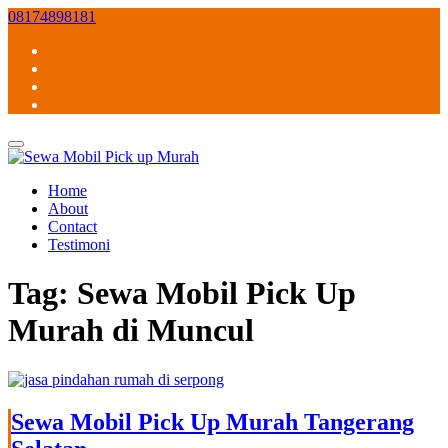
Skip
08174898181
to
content
Home
About
Contact
Testimoni
Tag:
Sewa Mobil Pick Up
Murah di Muncul
Sewa Mobil Pick Up Murah Tangerang